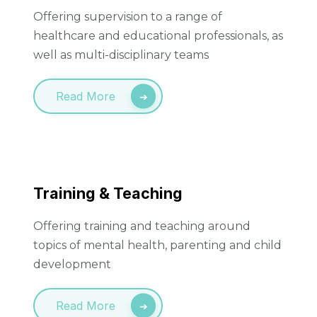
Offering supervision to a range of
healthcare and educational professionals, as
well as multi-disciplinary teams
Read More
Training & Teaching
Offering training and teaching around
topics of mental health, parenting and child
development
Read More