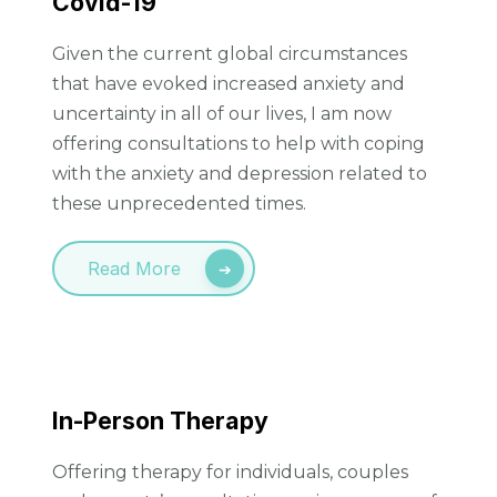
Covid-19
Given the current global circumstances
that have evoked increased anxiety and
uncertainty in all of our lives, I am now
offering consultations to help with coping
with the anxiety and depression related to
these unprecedented times.
Read More
In-Person Therapy
Offering therapy for individuals, couples