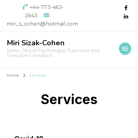
+44-773-463-
2643
miri_s_cohen@hotmail.com
Miri Sizak-Cohen
Senior Clinical Psychologist, Supervisor and
Executive Consultant
Home
Services
Services