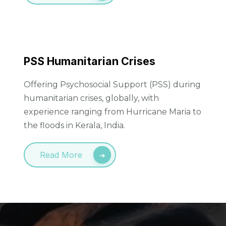
PSS Humanitarian Crises
Offering Psychosocial Support (PSS) during
humanitarian crises, globally, with
experience ranging from Hurricane Maria to
the floods in Kerala, India.
Read More