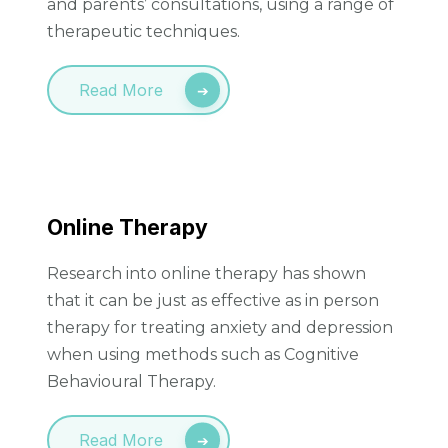
and parents’ consultations, using a range of
therapeutic techniques.
Read More
Online Therapy
Research into online therapy has shown
that it can be just as effective as in person
therapy for treating anxiety and depression
when using methods such as Cognitive
Behavioural Therapy.
Read More