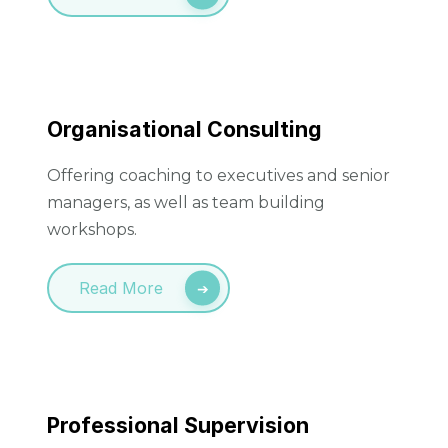
Organisational Consulting
Offering coaching to executives and senior
managers, as well as team building
workshops.
Read More
Professional Supervision