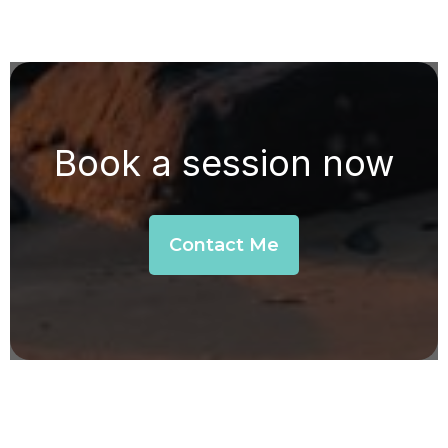
Book a session now
Contact Me