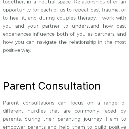
together, in a neutral space. Relationships offer an
opportunity for each of us to repeat past trauma, or
to heal it, and during couples therapy, I work with
you and your partner to understand how past
experiences influence both of you as partners, and
how you can navigate the relationship in the most
positive way.
Parent Consultation
Parent consultations can focus on a range of
different hurdles that are commonly faced by
parents, during their parenting journey. I aim to
empower parents and help them to build positive