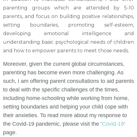
parenting groups which are attended by 5-10
parents, and focus on building positive relationships,
setting boundaries, promoting self-esteem,
developing emotional intelligence and
understanding basic psychological needs of children
and how to empower parents to meet those needs.
Moreover, given the current global circumstances,
parenting has become even more challenging. As
such, I am offering parent consultations to aid parents
to deal with the specific challenges of the times,
including home-schooling while working from home,
setting boundaries and helping your child cope with
their anxieties. To read more about my response to
the Covid-19 pandemic, please visit the ‘
Covid-19
‘
page.