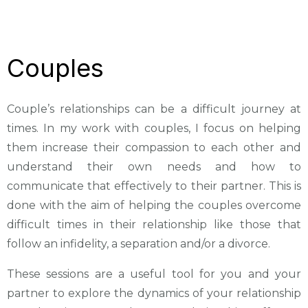
Couples
Couple’s relationships can be a difficult journey at
times. In my work with couples, I focus on helping
them increase their compassion to each other and
understand their own needs and how to
communicate that effectively to their partner. This is
done with the aim of helping the couples overcome
difficult times in their relationship like those that
follow an infidelity, a separation and/or a divorce.
These sessions are a useful tool for you and your
partner to explore the dynamics of your relationship