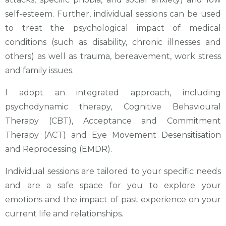
self-esteem. Further, individual sessions can be used
to treat the psychological impact of medical
conditions (such as disability, chronic illnesses and
others) as well as trauma, bereavement, work stress
and family issues.
I adopt an integrated approach, including
psychodynamic therapy, Cognitive Behavioural
Therapy (CBT), Acceptance and Commitment
Therapy (ACT) and Eye Movement Desensitisation
and Reprocessing (EMDR).
Individual sessions are tailored to your specific needs
and are a safe space for you to explore your
emotions and the impact of past experience on your
current life and relationships.