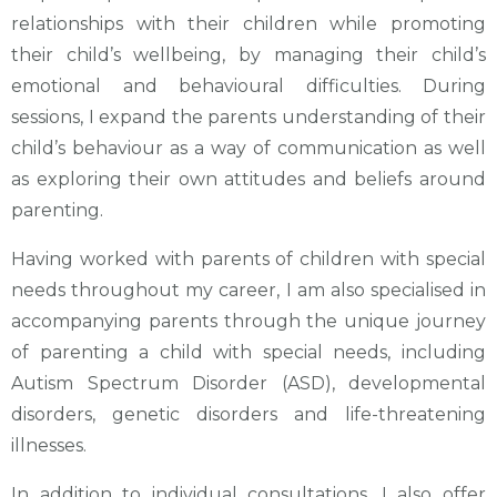
relationships with their children while promoting
their child’s wellbeing, by managing their child’s
emotional and behavioural difficulties. During
sessions, I expand the parents understanding of their
child’s behaviour as a way of communication as well
as exploring their own attitudes and beliefs around
parenting.
Having worked with parents of children with special
needs throughout my career, I am also specialised in
accompanying parents through the unique journey
of parenting a child with special needs, including
Autism Spectrum Disorder (ASD), developmental
disorders, genetic disorders and life-threatening
illnesses.
In addition to individual consultations, I also offer