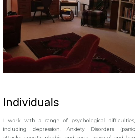
Individuals
I work with a range of psychological difficulties,
including depression, Anxiety Disorders (panic
attacks, specific phobia, and social anxiety) and low