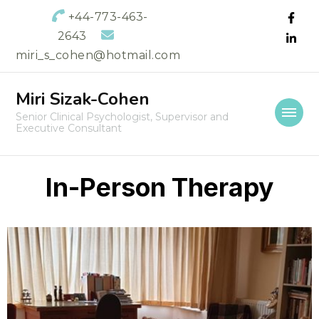
+44-773-463-
2643
miri_s_cohen@hotmail.com
Miri Sizak-Cohen
Senior Clinical Psychologist, Supervisor and
Executive Consultant
In-Person Therapy